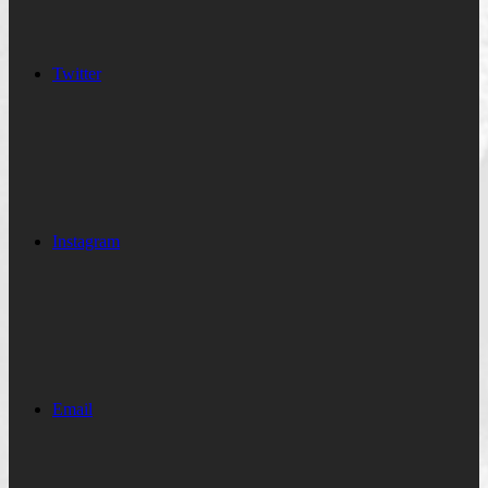
Twitter
Instagram
Email