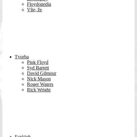
Floydopedia
Víte, že
Tvorba
Pink Floyd
Syd Barrett
David Gilmour
Nick Mason
Roger Waters
Rick Wright
Fanklub