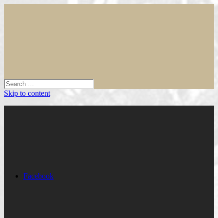
Skip to content
Facebook