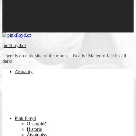
pinkfloyd.cz
There is no dark side of the moon… Really! Matter of fact it's all
dark!
Aktuality
Pink Floyd
O skupině
Historie
Životopisy