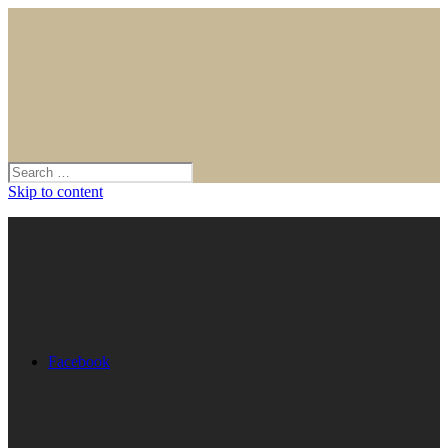
Skip to content
Facebook