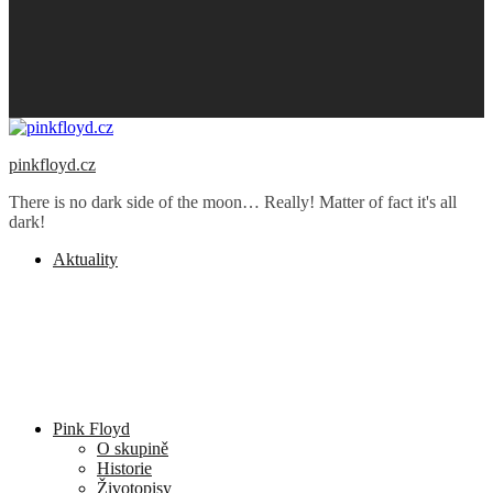
pinkfloyd.cz
There is no dark side of the moon… Really! Matter of fact it's all
dark!
Aktuality
Pink Floyd
O skupině
Historie
Životopisy