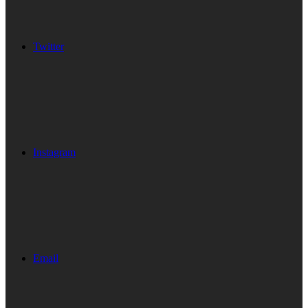
Twitter
Instagram
Email