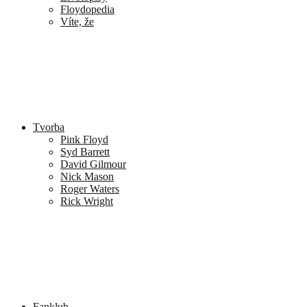
Floydopedia
Víte, že
Tvorba
Pink Floyd
Syd Barrett
David Gilmour
Nick Mason
Roger Waters
Rick Wright
Fanklub